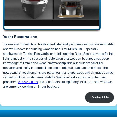
Yacht Restorations
Turkey and Turkish boat building industry and yacht restorations are reputable
and well known for building wooden boats for Millenium. Especially
southwestern Turkish Boatyards for gulets and the Black Sea boatyards for the
fishing industry. The successful restoration of a wooden boat requires deep
knowledge of timber and wood craftmanship first, our builders carefully
research and study the project, looking at original plans and methods. The
new owners’ requirements are paramount, and upgrades and changes can be
carried out to accurate period details. We have restored some of the most
prominent
classic Gulets
and schooners sailing today. Visit us to see what we
are currently working on in our boatyard.
Contact Us