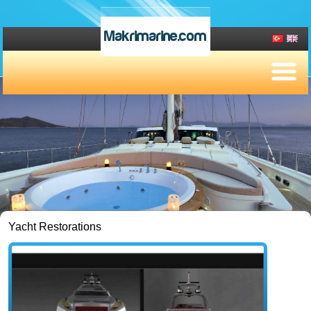
Makrimarine.com
Yacht Restorations