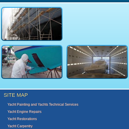
SITE MAP
Yacht Painting and Yachts Technical Services
Yacht Engine Repairs
Yacht Restorations
Yacht Carpentry